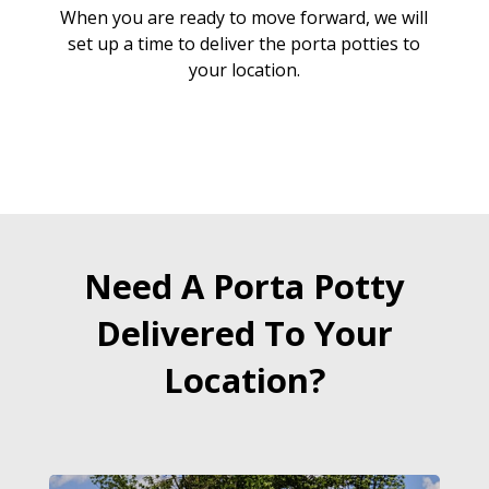
When you are ready to move forward, we will
set up a time to deliver the porta potties to
your location.
Need A Porta Potty
Delivered To Your
Location?