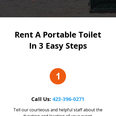
Rent A Portable Toilet
In 3 Easy Steps
Call Us:
423-396-0271
Tell our courteous and helpful staff about the