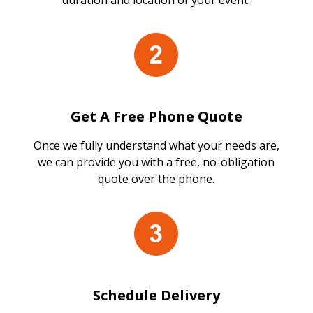
duration and location of your event.
Get A Free Phone Quote
Once we fully understand what your needs are,
we can provide you with a free, no-obligation
quote over the phone.
Schedule Delivery