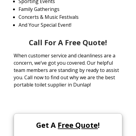
Sporting Events
Family Gatherings
Concerts & Music Festivals
And Your Special Event!
Call For A Free Quote!
When customer service and cleanliness are a
concern, we’ve got you covered. Our helpful
team members are standing by ready to assist
you. Call now to find out why we are the best
portable toilet supplier in Dunlap!
Get A
Free Quote
!