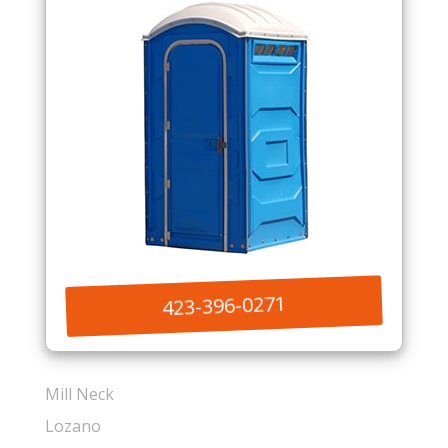
423-396-0271
Mill Neck
Lozano