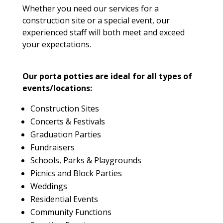
Whether you need our services for a
construction site or a special event, our
experienced staff will both meet and exceed
your expectations.
Our porta potties are ideal for all types of
events/locations:
Construction Sites
Concerts & Festivals
Graduation Parties
Fundraisers
Schools, Parks & Playgrounds
Picnics and Block Parties
Weddings
Residential Events
Community Functions