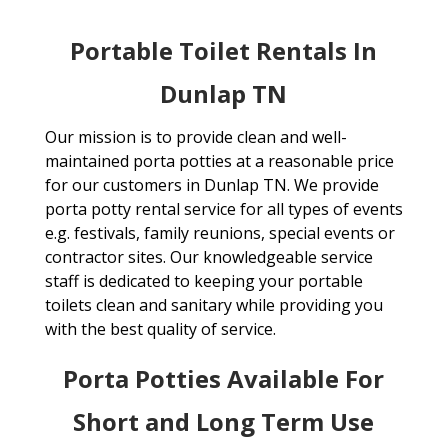
Portable Toilet Rentals In
Dunlap TN
Our mission is to provide clean and well-
maintained porta potties at a reasonable price
for our customers in Dunlap TN. We provide
porta potty rental service for all types of events
e.g. festivals, family reunions, special events or
contractor sites. Our knowledgeable service
staff is dedicated to keeping your portable
toilets clean and sanitary while providing you
with the best quality of service.
Porta Potties Available For
Short and Long Term Use