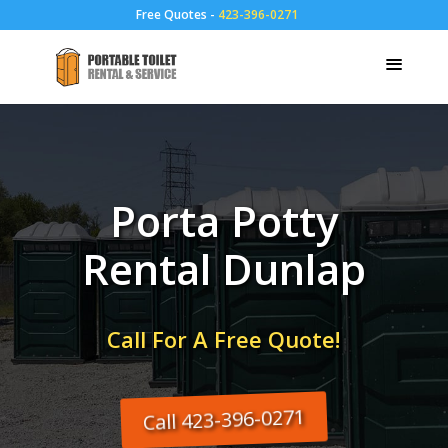
Free Quotes -
423-396-0271
Porta Potty
Rental Dunlap
Call For A Free Quote!
Call 423-396-0271